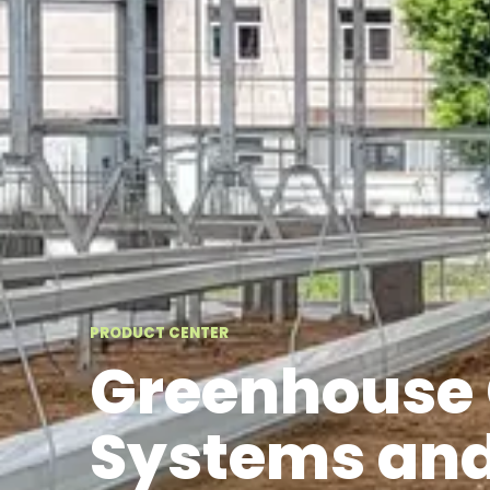
PRODUCT CENTER
Greenhouse 
Systems and