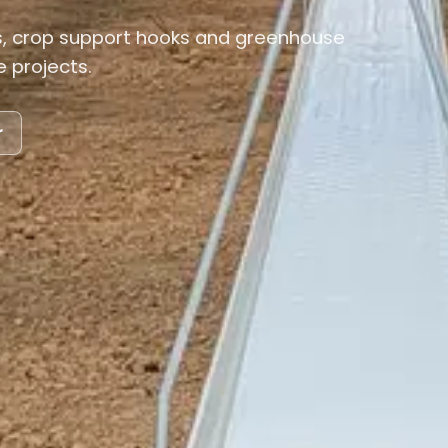
 crop support hooks and greenhouse
 projects.
r