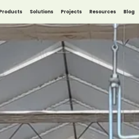
Products
Solutions
Projects
Resources
Blog