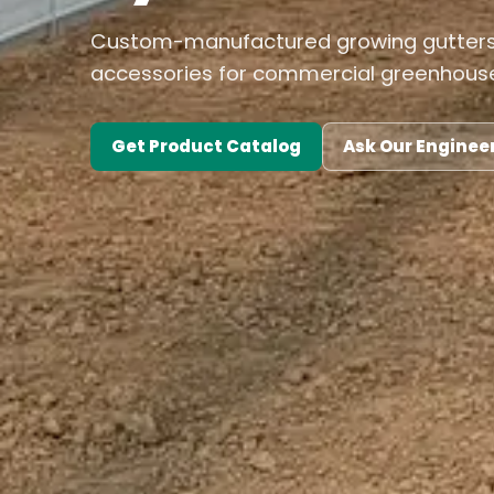
Custom-manufactured growing gutters,
accessories for commercial greenhouse
Get Product Catalog
Ask Our Enginee