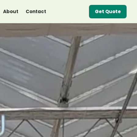
About
Contact
Get Quote