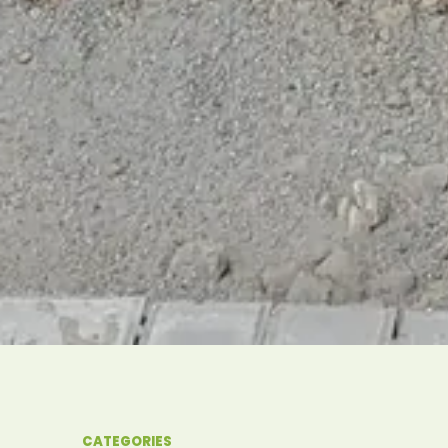
CATEGORIES