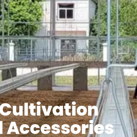
Cultivation
 Accessories