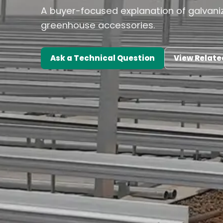
A buyer-focused explanation of galvaniz
greenhouse accessories.
Ask a Technical Question
View Relate