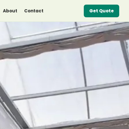
About
Contact
Get Quote