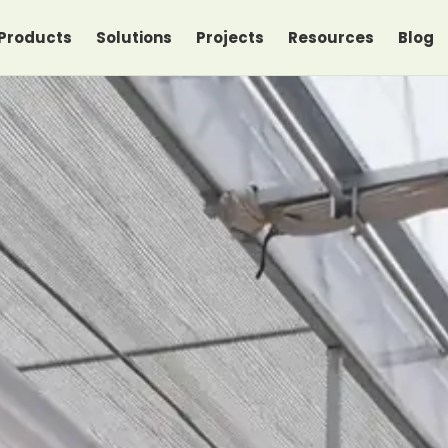
Products
Solutions
Projects
Resources
Blog