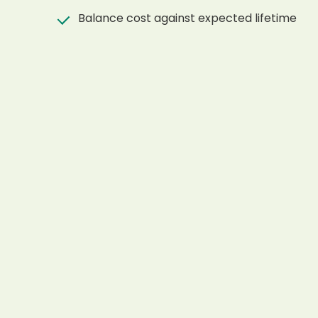
Balance cost against expected lifetime
Ask for material confirmation before order
Use project photos and drawings during spe
RELATED PRODUCTS
Products Mentioned