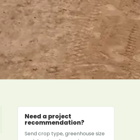
Need a project
recommendation?
Send crop type, greenhouse size