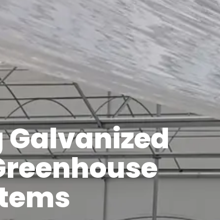
g Galvanized
 Greenhouse
stems