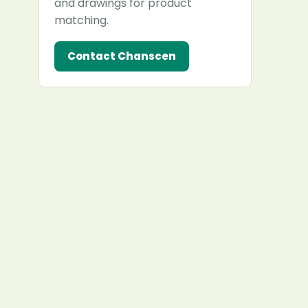
and drawings for product
matching.
Contact Chanscen