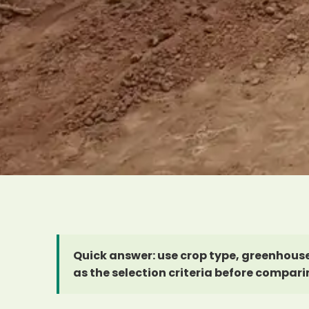
Quick answer: use crop type, greenhouse
as the selection criteria before compari