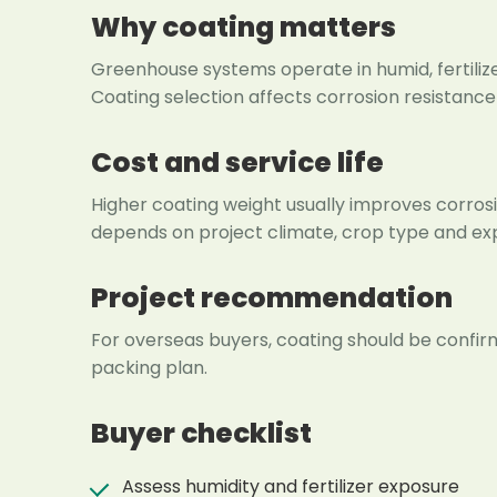
Why coating matters
Greenhouse systems operate in humid, fertil
Coating selection affects corrosion resistanc
Cost and service life
Higher coating weight usually improves corrosio
depends on project climate, crop type and exp
Project recommendation
For overseas buyers, coating should be confirm
packing plan.
Buyer checklist
Assess humidity and fertilizer exposure