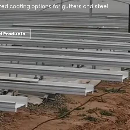
ed coating options for gutters and steel
d Products