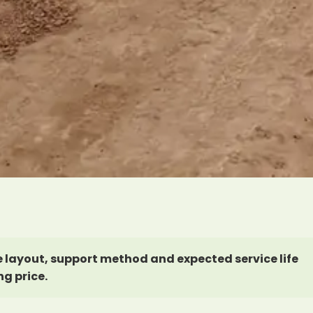
 layout, support method and expected service life
ng price.