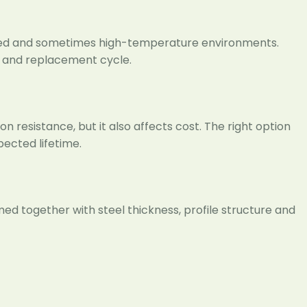
ized and sometimes high-temperature environments.
e and replacement cycle.
n resistance, but it also affects cost. The right option
ected lifetime.
ed together with steel thickness, profile structure and