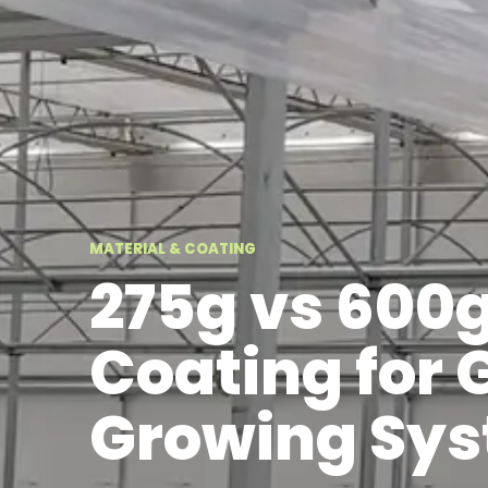
MATERIAL & COATING
275g vs 600
Coating for
Growing Sy