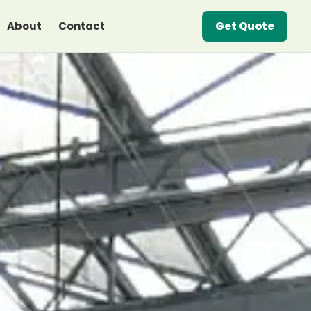
About
Contact
Get Quote