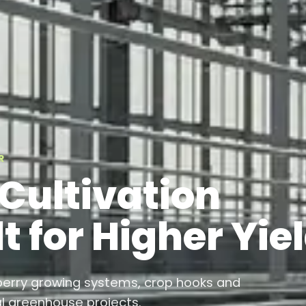
R
Cultivation
t for Higher Yie
berry growing systems, crop hooks and
 greenhouse projects.