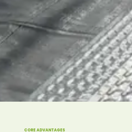
CORE ADVANTAGES