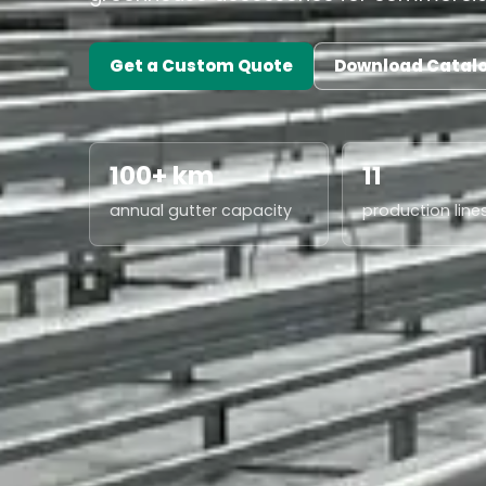
Get a Custom Quote
Download Catal
100+ km
11
annual gutter capacity
production line