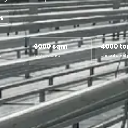
og
6000 sqm
4000 to
s
factory area
annual steel