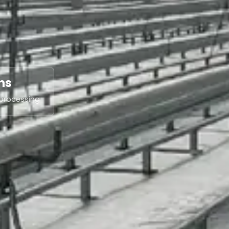
ns
 processing