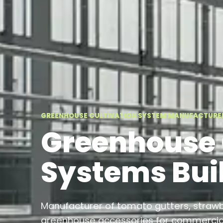
GREENHOUSE CULTIVATION SYSTEM MANUFACTURE
Greenhouse 
Systems Buil
Manufacturer of tomato gutters, straw
greenhouse accessories for commercial