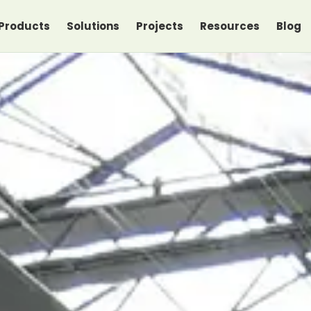
Products
Solutions
Projects
Resources
Blog