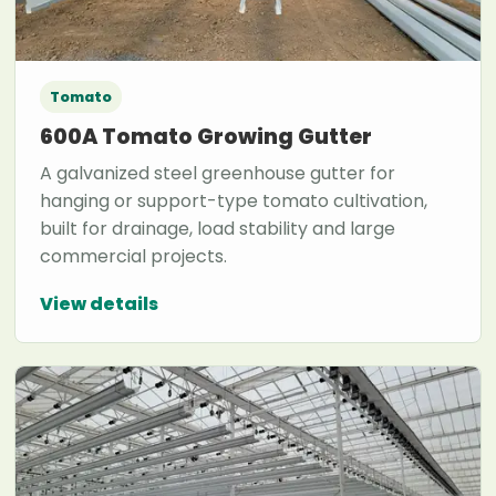
Tomato
600A Tomato Growing Gutter
A galvanized steel greenhouse gutter for
hanging or support-type tomato cultivation,
built for drainage, load stability and large
commercial projects.
View details