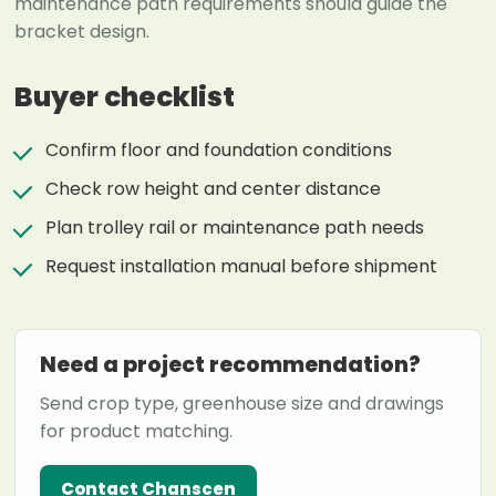
maintenance path requirements should guide the
bracket design.
Buyer checklist
Confirm floor and foundation conditions
Check row height and center distance
Plan trolley rail or maintenance path needs
Request installation manual before shipment
Need a project recommendation?
Send crop type, greenhouse size and drawings
for product matching.
Contact Chanscen