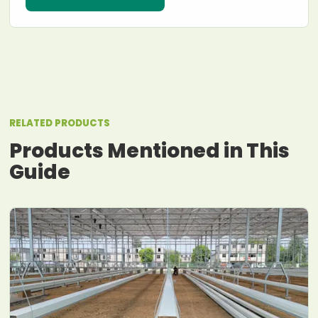
RELATED PRODUCTS
Products Mentioned in This
Guide