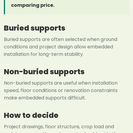
comparing price.
Buried supports
Buried supports are often selected when ground
conditions and project design allow embedded
installation for long-term stability.
Non-buried supports
Non-buried supports are useful when installation
speed, floor conditions or renovation constraints
make embedded supports difficult.
How to decide
Project drawings, floor structure, crop load and