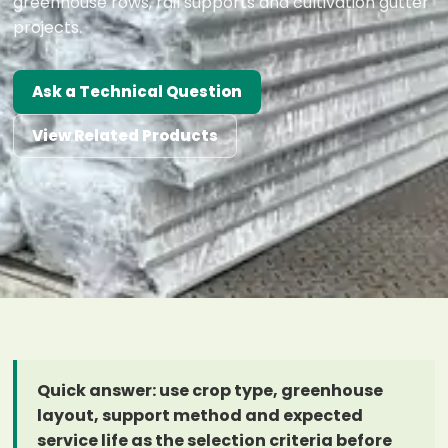
greenhouse rows, rail supports and cultivation gutter
projects.
Ask a Technical Question
View Related Products
Quick answer: use crop type, greenhouse
layout, support method and expected
service life as the selection criteria before