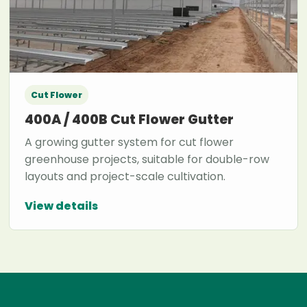
Cut Flower
400A / 400B Cut Flower Gutter
A growing gutter system for cut flower
greenhouse projects, suitable for double-row
layouts and project-scale cultivation.
View details