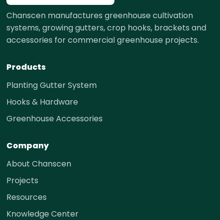
Chanscen manufactures greenhouse cultivation
systems, growing gutters, crop hooks, brackets and
accessories for commercial greenhouse projects.
Products
Planting Gutter System
Hooks & Hardware
Greenhouse Accessories
Company
About Chanscen
Projects
Resources
Knowledge Center