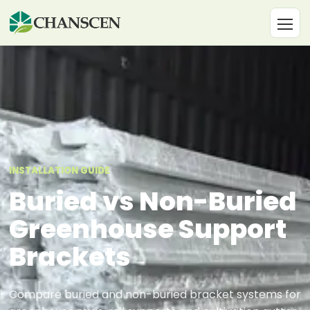
INSTALLATION GUIDE
Buried vs Non-Buried
Greenhouse Support
Brackets
Compare buried and non-buried bracket systems for