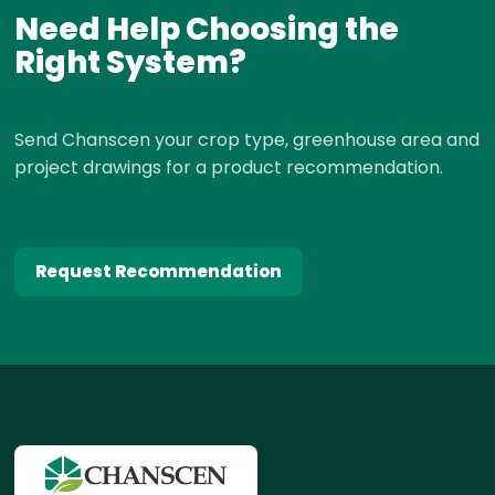
Need Help Choosing the
Right System?
Send Chanscen your crop type, greenhouse area and
project drawings for a product recommendation.
Request Recommendation