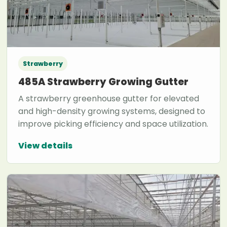
Strawberry
485A Strawberry Growing Gutter
A strawberry greenhouse gutter for elevated
and high-density growing systems, designed to
improve picking efficiency and space utilization.
View details