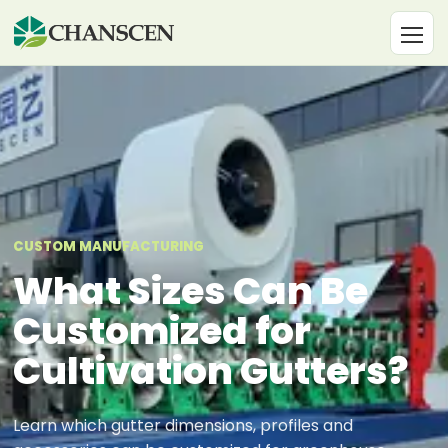
CUSTOM MANUFACTURING
What Sizes Can Be
Customized for
Cultivation Gutters?
Learn which gutter dimensions, profiles and