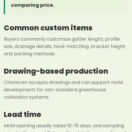
comparing price.
Common custom items
Buyers commonly customize gutter length, profile
size, drainage details, hook matching, bracket height
and packing methods.
Drawing-based production
Chanscen accepts drawings and can support mold
development for non-standard greenhouse
cultivation systems.
Lead time
Mold opening usually takes 10-15 days, and sampling