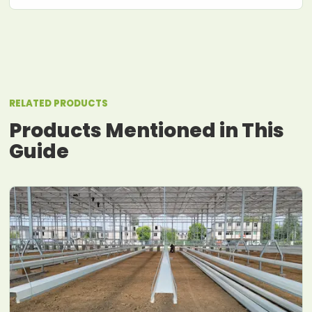
RELATED PRODUCTS
Products Mentioned in This
Guide