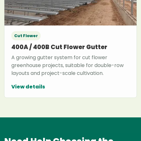
Cut Flower
400A / 400B Cut Flower Gutter
A growing gutter system for cut flower
greenhouse projects, suitable for double-row
layouts and project-scale cultivation.
View details