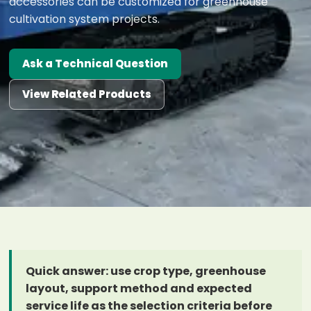
accessories can be customized for greenhouse
cultivation system projects.
Ask a Technical Question
View Related Products
Quick answer: use crop type, greenhouse
layout, support method and expected
service life as the selection criteria before