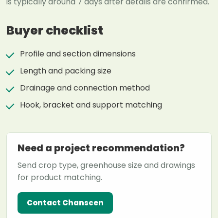
is typically around 7 days after details are confirmed.
Buyer checklist
Profile and section dimensions
Length and packing size
Drainage and connection method
Hook, bracket and support matching
Need a project recommendation?
Send crop type, greenhouse size and drawings
for product matching.
Contact Chanscen