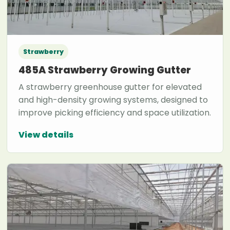
Strawberry
485A Strawberry Growing Gutter
A strawberry greenhouse gutter for elevated
and high-density growing systems, designed to
improve picking efficiency and space utilization.
View details