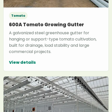
Tomato
600A Tomato Growing Gutter
A galvanized steel greenhouse gutter for
hanging or support-type tomato cultivation,
built for drainage, load stability and large
commercial projects.
View details