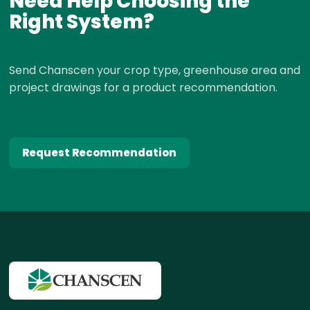
Need Help Choosing the
Right System?
Send Chanscen your crop type, greenhouse area and
project drawings for a product recommendation.
Request Recommendation