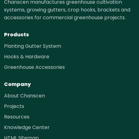
Chanscen manufactures greenhouse cultivation
systems, growing gutters, crop hooks, brackets and
accessories for commercial greenhouse projects.
Products
Planting Gutter System
Hooks & Hardware
Greenhouse Accessories
Company
About Chanscen
Projects
Resources
Knowledge Center
HTML Sitemap