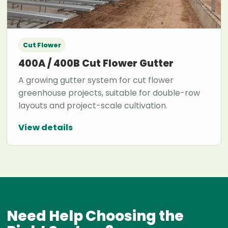
Cut Flower
400A / 400B Cut Flower Gutter
A growing gutter system for cut flower
greenhouse projects, suitable for double-row
layouts and project-scale cultivation.
View details
Need Help Choosing the