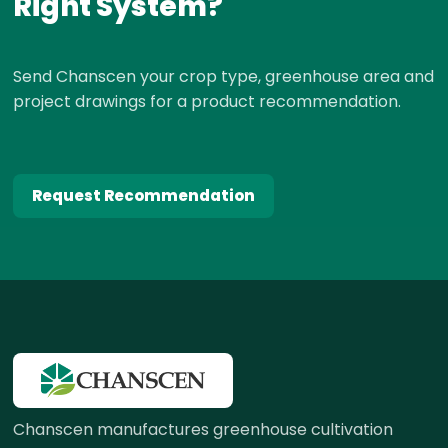
Right System?
Send Chanscen your crop type, greenhouse area and
project drawings for a product recommendation.
Request Recommendation
Chanscen manufactures greenhouse cultivation