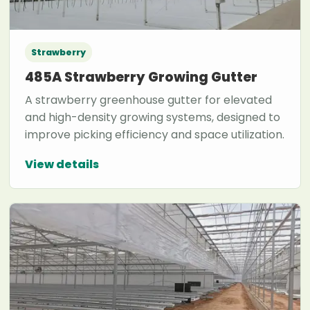
Strawberry
485A Strawberry Growing Gutter
A strawberry greenhouse gutter for elevated
and high-density growing systems, designed to
improve picking efficiency and space utilization.
View details