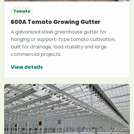
Tomato
600A Tomato Growing Gutter
A galvanized steel greenhouse gutter for
hanging or support-type tomato cultivation,
built for drainage, load stability and large
commercial projects.
View details