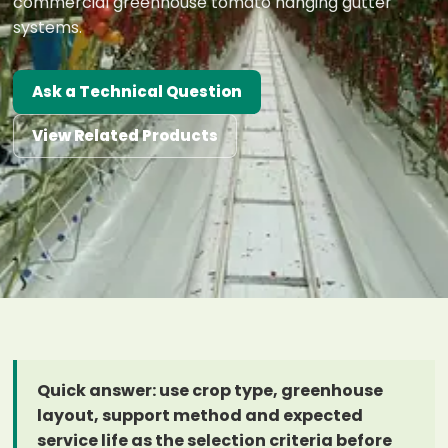
commercial greenhouse tomato hanging gutter
systems.
Ask a Technical Question
View Related Products
Quick answer: use crop type, greenhouse
layout, support method and expected
service life as the selection criteria before