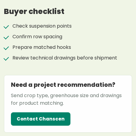
Buyer checklist
Check suspension points
Confirm row spacing
Prepare matched hooks
Review technical drawings before shipment
Need a project recommendation?
Send crop type, greenhouse size and drawings
for product matching.
Contact Chanscen