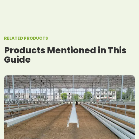
RELATED PRODUCTS
Products Mentioned in This
Guide