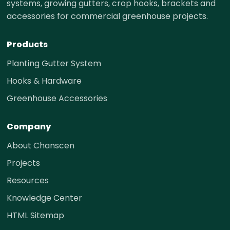
systems, growing gutters, crop hooks, brackets and
accessories for commercial greenhouse projects.
Products
Planting Gutter System
Hooks & Hardware
Greenhouse Accessories
Company
About Chanscen
Projects
Resources
Knowledge Center
HTML Sitemap