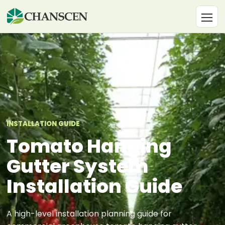
INSTALLATION GUIDE
Tomato Hanging
Gutter System
Installation Guide
A high-level installation planning guide for