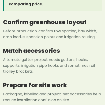
comparing price.
Confirm greenhouse layout
Before production, confirm row spacing, bay width,
crop load, suspension points and irrigation routing.
Match accessories
A tomato gutter project needs gutters, hooks,
supports, irrigation pipe hooks and sometimes rail
trolley brackets.
Prepare for site work
Packaging, labeling and project-set accessories help
reduce installation confusion on site.