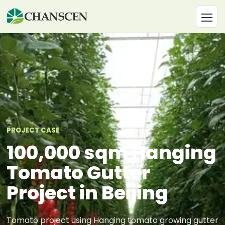
PROJECT CASE
100,000 sqm Hanging
Tomato Gutter
Project in Beijing
Tomato project using Hanging tomato growing gutter