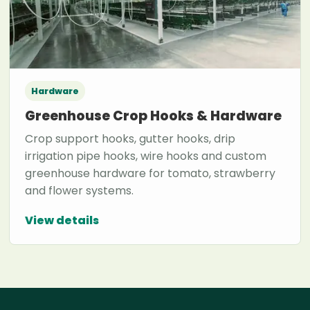
Hardware
Greenhouse Crop Hooks & Hardware
Crop support hooks, gutter hooks, drip
irrigation pipe hooks, wire hooks and custom
greenhouse hardware for tomato, strawberry
and flower systems.
View details