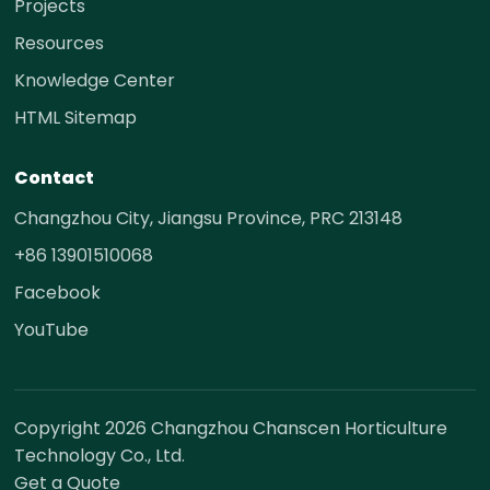
Projects
Resources
Knowledge Center
HTML Sitemap
Contact
Changzhou City, Jiangsu Province, PRC 213148
+86 13901510068
Facebook
YouTube
Copyright 2026 Changzhou Chanscen Horticulture
Technology Co., Ltd.
Get a Quote