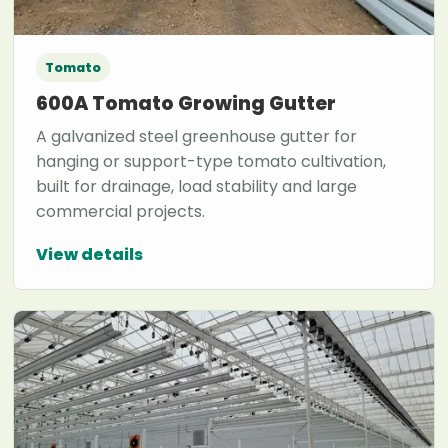
Tomato
600A Tomato Growing Gutter
A galvanized steel greenhouse gutter for
hanging or support-type tomato cultivation,
built for drainage, load stability and large
commercial projects.
View details