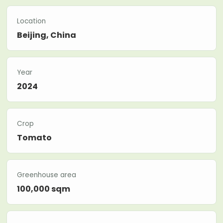
Location
Beijing, China
Year
2024
Crop
Tomato
Greenhouse area
100,000 sqm