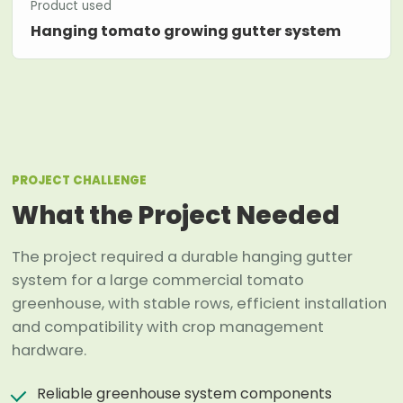
Product used
Hanging tomato growing gutter system
PROJECT CHALLENGE
What the Project Needed
The project required a durable hanging gutter
system for a large commercial tomato
greenhouse, with stable rows, efficient installation
and compatibility with crop management
hardware.
Reliable greenhouse system components