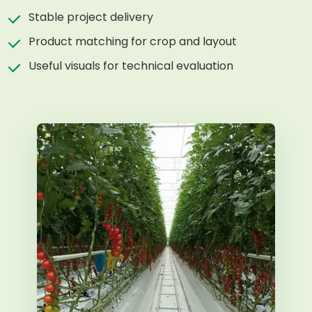
Stable project delivery
Product matching for crop and layout
Useful visuals for technical evaluation