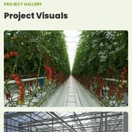
PROJECT GALLERY
Project Visuals