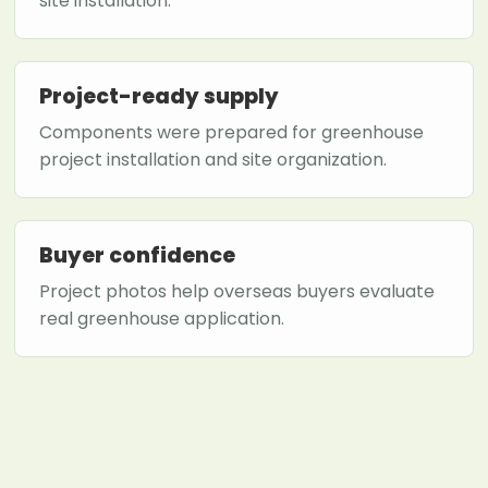
site installation.
Project-ready supply
Components were prepared for greenhouse
project installation and site organization.
Buyer confidence
Project photos help overseas buyers evaluate
real greenhouse application.