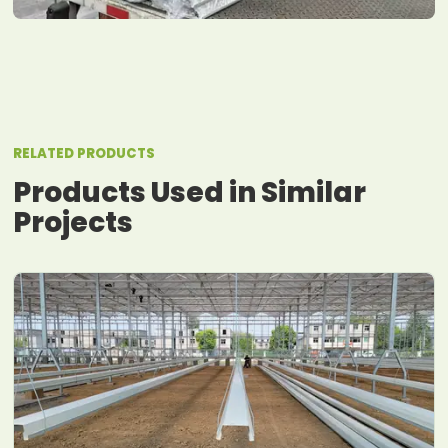
RELATED PRODUCTS
Products Used in Similar
Projects