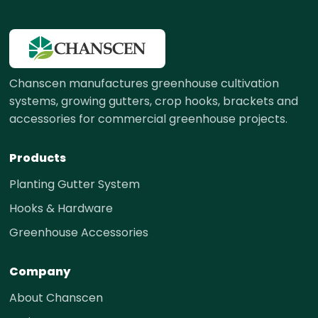
Chanscen manufactures greenhouse cultivation
systems, growing gutters, crop hooks, brackets and
accessories for commercial greenhouse projects.
Products
Planting Gutter System
Hooks & Hardware
Greenhouse Accessories
Company
About Chanscen