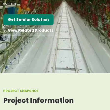
system.
Get Similar Solution
View Related Products
PROJECT SNAPSHOT
Project Information