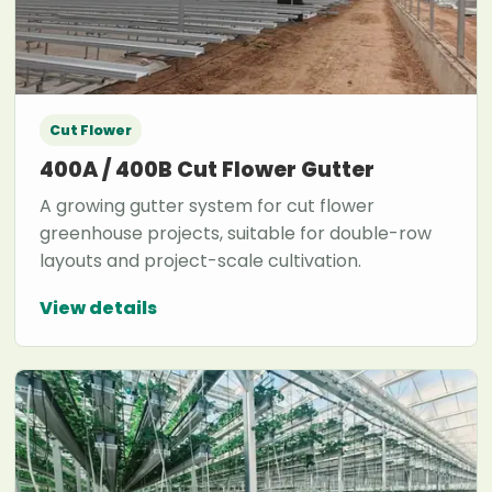
Cut Flower
400A / 400B Cut Flower Gutter
A growing gutter system for cut flower
greenhouse projects, suitable for double-row
layouts and project-scale cultivation.
View details