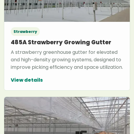
Strawberry
485A Strawberry Growing Gutter
A strawberry greenhouse gutter for elevated
and high-density growing systems, designed to
improve picking efficiency and space utilization.
View details