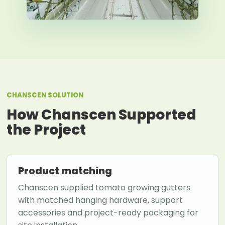
CHANSCEN SOLUTION
How Chanscen Supported
the Project
Product matching
Chanscen supplied tomato growing gutters
with matched hanging hardware, support
accessories and project-ready packaging for