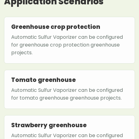
Application Scenarios
Greenhouse crop protection
Automatic Sulfur Vaporizer can be configured
for greenhouse crop protection greenhouse
projects.
Tomato greenhouse
Automatic Sulfur Vaporizer can be configured
for tomato greenhouse greenhouse projects.
Strawberry greenhouse
Automatic Sulfur Vaporizer can be configured