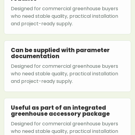
Designed for commercial greenhouse buyers
who need stable quality, practical installation
and project-ready supply.
Can be supplied with parameter
documentation
Designed for commercial greenhouse buyers
who need stable quality, practical installation
and project-ready supply.
Useful as part of an integrated
greenhouse accessory package
Designed for commercial greenhouse buyers
who need stable quality, practical installation