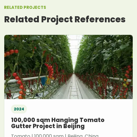
RELATED PROJECTS
Related Project References
2024
100,000 sqm Hanging Tomato
Gutter Project in Beijing
Tomato | 100,000 sqm | Beijing, China