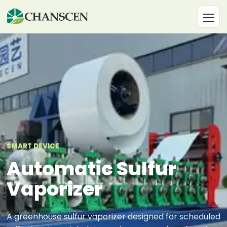
SMART DEVICE
Automatic Sulfur
Vaporizer
A greenhouse sulfur vaporizer designed for scheduled