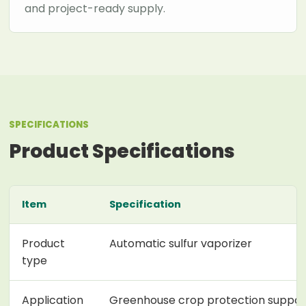
and project-ready supply.
SPECIFICATIONS
Product Specifications
Item
Specification
Product
Automatic sulfur vaporizer
type
Application
Greenhouse crop protection suppor