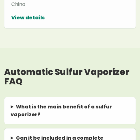
China
View details
Automatic Sulfur Vaporizer
FAQ
What is the main benefit of a sulfur
vaporizer?
Can it be included in a complete