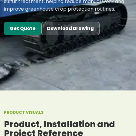
sulfur treatment, helping reduce manual work and
improve greenhouse crop protection routines.
Get Quote
Download Drawing
PRODUCT VISUALS
Product, Installation and
Project Reference