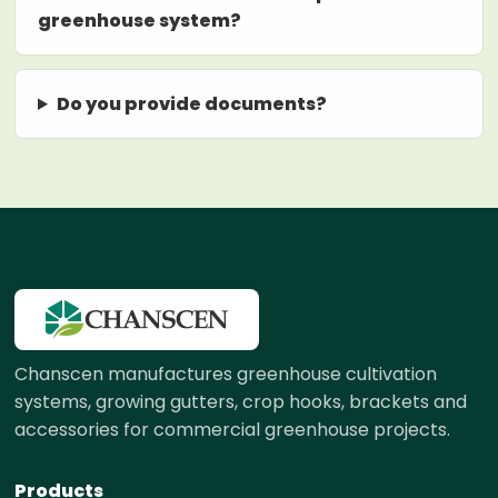
greenhouse system?
Do you provide documents?
Chanscen manufactures greenhouse cultivation
systems, growing gutters, crop hooks, brackets and
accessories for commercial greenhouse projects.
Products