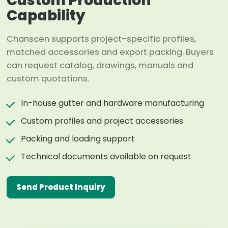
Custom Production
Capability
Chanscen supports project-specific profiles,
matched accessories and export packing. Buyers
can request catalog, drawings, manuals and
custom quotations.
In-house gutter and hardware manufacturing
Custom profiles and project accessories
Packing and loading support
Technical documents available on request
Send Product Inquiry