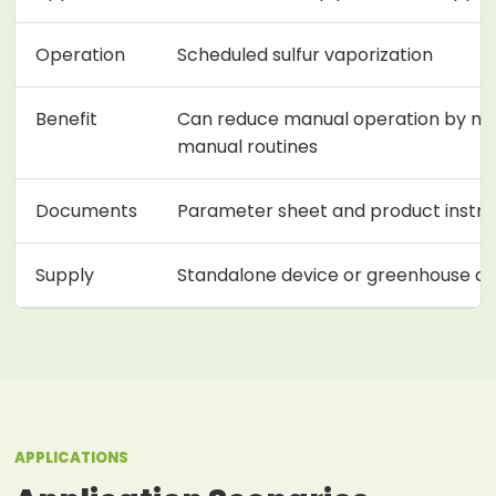
Operation
Scheduled sulfur vaporization
Benefit
Can reduce manual operation by m
manual routines
Documents
Parameter sheet and product instruc
Supply
Standalone device or greenhouse a
APPLICATIONS