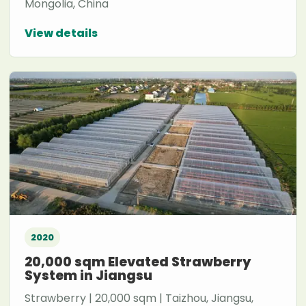
Mongolia, China
View details
2020
20,000 sqm Elevated Strawberry
System in Jiangsu
Strawberry | 20,000 sqm | Taizhou, Jiangsu,