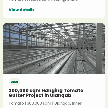
View details
2021
300,000 sqm Hanging Tomato
Gutter Project in Ulanqab
Tomato | 300,000 sqm | Ulanqab, Inner