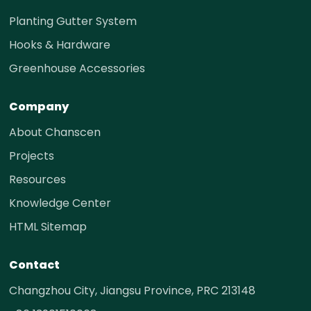
Planting Gutter System
Hooks & Hardware
Greenhouse Accessories
Company
About Chanscen
Projects
Resources
Knowledge Center
HTML Sitemap
Contact
Changzhou City, Jiangsu Province, PRC 213148