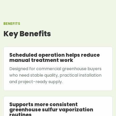
BENEFITS
Key Benefits
Scheduled operation helps reduce
manual treatment work
Designed for commercial greenhouse buyers
who need stable quality, practical installation
and project-ready supply.
Supports more consistent
greenhouse sulfur vaporization
routines