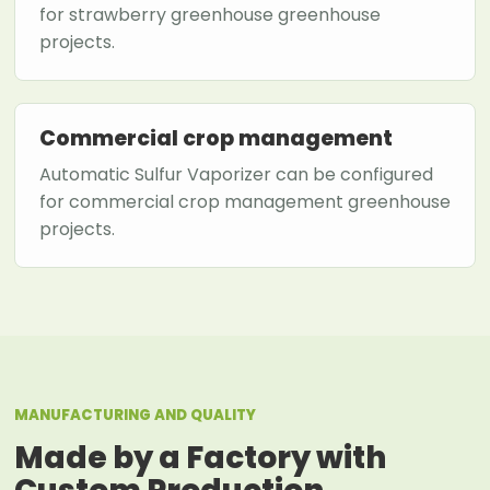
for strawberry greenhouse greenhouse
projects.
Commercial crop management
Automatic Sulfur Vaporizer can be configured
for commercial crop management greenhouse
projects.
MANUFACTURING AND QUALITY
Made by a Factory with