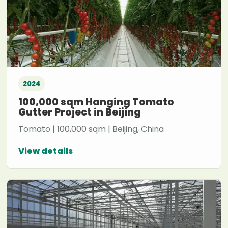
2024
100,000 sqm Hanging Tomato
Gutter Project in Beijing
Tomato | 100,000 sqm | Beijing, China
View details