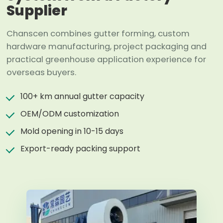
Supplier
Chanscen combines gutter forming, custom
hardware manufacturing, project packaging and
practical greenhouse application experience for
overseas buyers.
100+ km annual gutter capacity
OEM/ODM customization
Mold opening in 10-15 days
Export-ready packing support