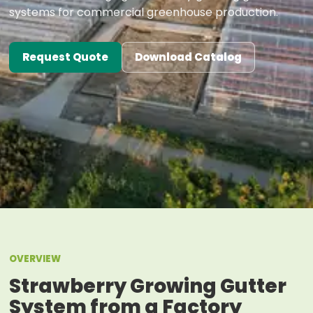
systems for commercial greenhouse production.
Request Quote
Download Catalog
OVERVIEW
Strawberry Growing Gutter
System from a Factory