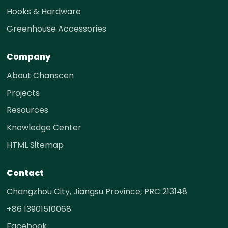
Hooks & Hardware
Greenhouse Accessories
Company
About Chanscen
Projects
Resources
Knowledge Center
HTML Sitemap
Contact
Changzhou City, Jiangsu Province, PRC 213148
+86 13901510068
Facebook