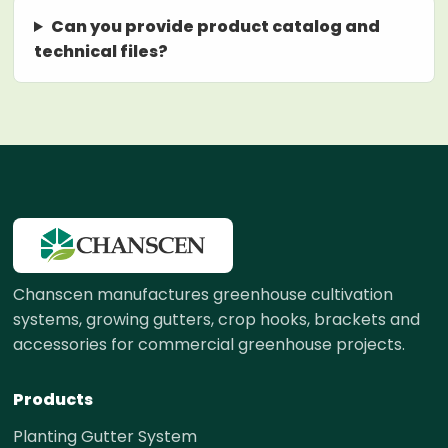
Can you provide product catalog and
technical files?
Chanscen manufactures greenhouse cultivation
systems, growing gutters, crop hooks, brackets and
accessories for commercial greenhouse projects.
Products
Planting Gutter System