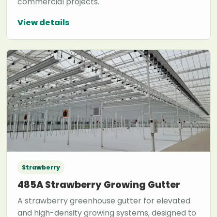
commercial projects.
View details
Strawberry
485A Strawberry Growing Gutter
A strawberry greenhouse gutter for elevated
and high-density growing systems, designed to