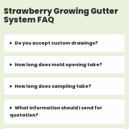
Strawberry Growing Gutter
System FAQ
Do you accept custom drawings?
How long does mold opening take?
How long does sampling take?
What information should I send for
quotation?