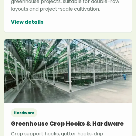
greenhouse projects, suitable for double-row
layouts and project-scale cultivation.
View details
Hardware
Greenhouse Crop Hooks & Hardware
Crop support hooks, gutter hooks, drip