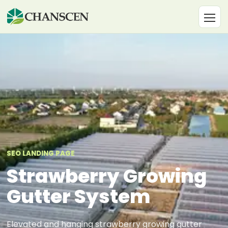
SEO LANDING PAGE
Strawberry Growing
Gutter System
Elevated and hanging strawberry growing gutter