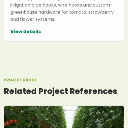
irrigation pipe hooks, wire hooks and custom
greenhouse hardware for tomato, strawberry
and flower systems.
View details
PROJECT PROOF
Related Project References