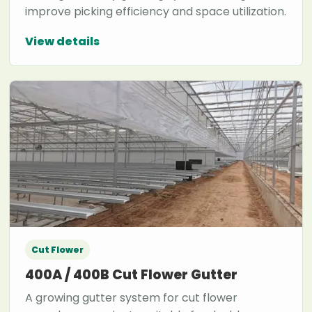
improve picking efficiency and space utilization.
View details
Cut Flower
400A / 400B Cut Flower Gutter
A growing gutter system for cut flower