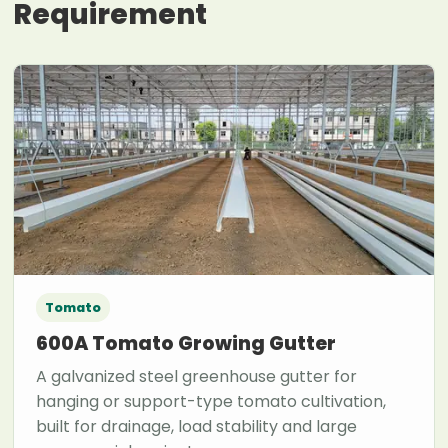
Requirement
Tomato
600A Tomato Growing Gutter
A galvanized steel greenhouse gutter for
hanging or support-type tomato cultivation,
built for drainage, load stability and large