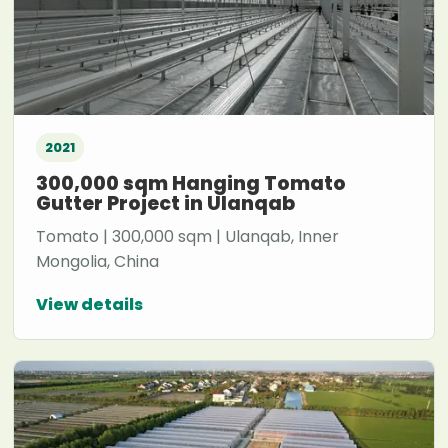
2021
300,000 sqm Hanging Tomato
Gutter Project in Ulanqab
Tomato | 300,000 sqm | Ulanqab, Inner
Mongolia, China
View details