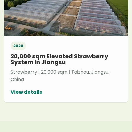
2020
20,000 sqm Elevated Strawberry
System in Jiangsu
Strawberry | 20,000 sqm | Taizhou, Jiangsu,
China
View details