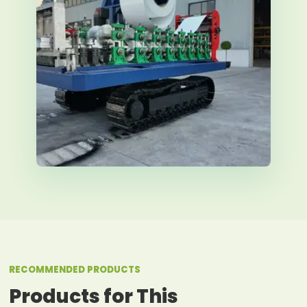
RECOMMENDED PRODUCTS
Products for This